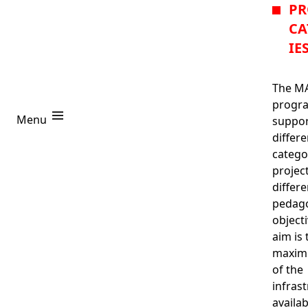
PR
CA
IE
The M
progra
Project Categories
Menu
suppor
differe
Projects
R
catego
projec
differe
pedago
object
aim is 
maximi
Login
of the
infras
availab