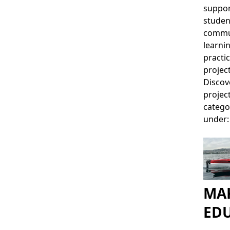
suppor
studen
commu
learni
practic
project
Discov
projec
catego
under:
MAK
ED