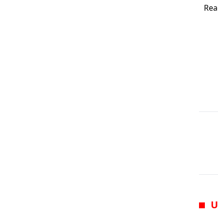
Rea
U