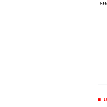
Rea
U