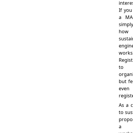
intere
If you
a MAK
simpl
how
sust
engi
works
Regis
to 
organi
but fe
even 
regist
As a 
to sus
propo
a d