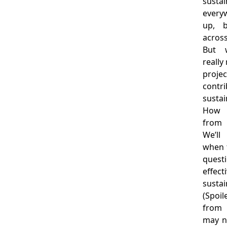
sust
everyw
up, b
across
But 
reall
projec
cont
susta
How 
from 
We’l
when t
questi
effec
sustain
(Spoil
from
may n