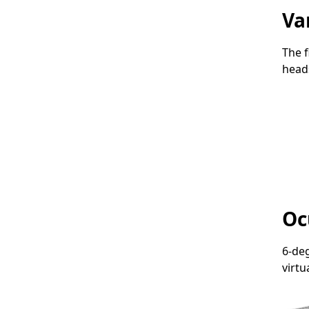
Va
The f
head
Oc
6-de
virtu