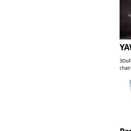
YA
3DoF
chair