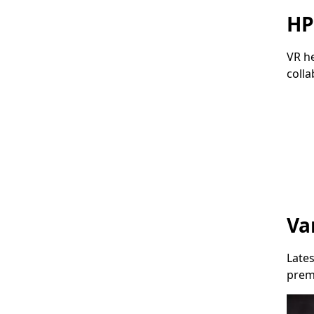
HP
VR h
colla
Micr
Va
Lates
prem