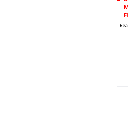
M
F
Rea