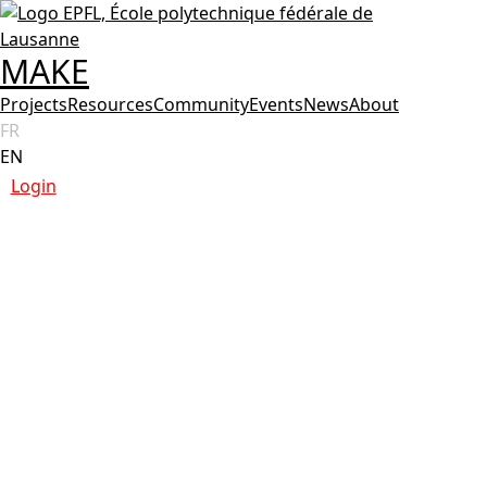
MAKE
Projects
Resources
Community
Events
News
About
FR
EN
Login