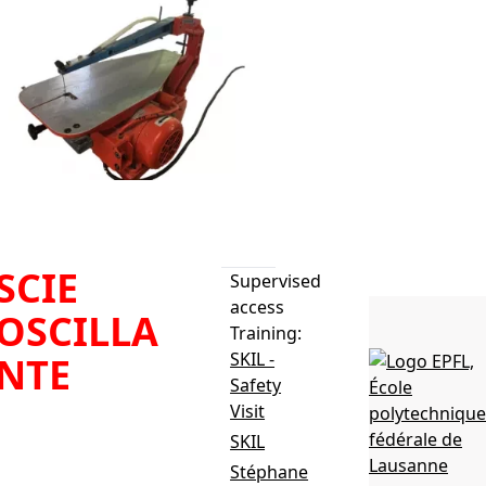
SCIE
Supervised
access
OSCILLA
Training:
SKIL -
NTE
Safety
Visit
e: Hegner Multicut-
SKIL
atériaux: Bois,
Stéphane
inium et PMMA