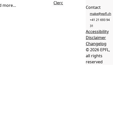
Clerc
d more…
Contact
make@epfl.ch
+41 21 693 94
31
Accessibility
Disclaimer
Changelog
© 2026 EPFL,
all rights
reserved