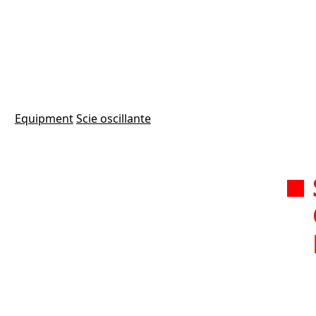
Equipment
Scie oscillante
Modèl
1 M
alum