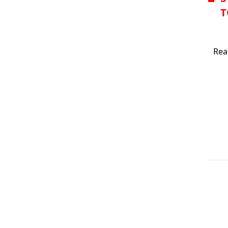
T
IVAA
Rea