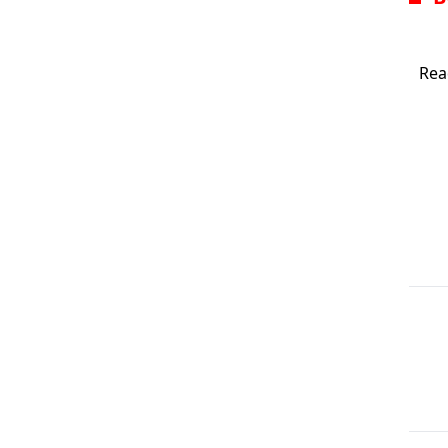
scre
Rea