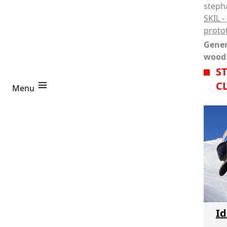
steph
SKIL -
proto
Gener
wood
S
C
Coaches
Stéphane Clerc
Menu
Projects
R
Login
Id