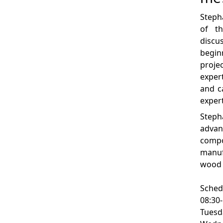
Steph
of th
disc
begi
proje
exper
and c
exper
Step
advan
comp
manu
wood 
Sched
08:30
Tuesd