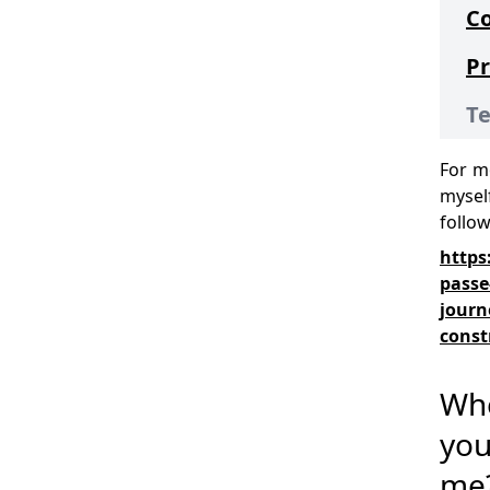
C
Pr
Te
For m
myself
follo
https
passe
journ
const
Wh
you
me